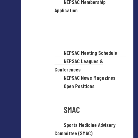
NEPSAC Membership
Application
NEPSAC Meeting Schedule
NEPSAC Leagues &
Conferences
NEPSAC News Magazines
Open Positions
SMAC
Sports Medicine Advisory
Committee (SMAC)