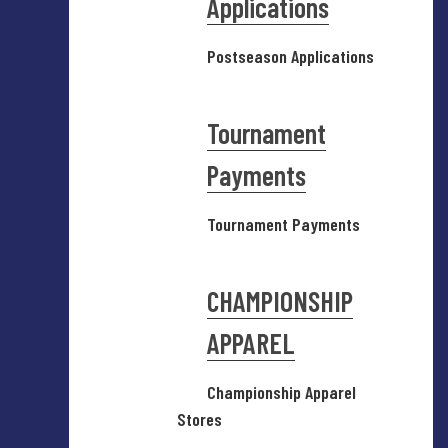
Applications
Postseason Applications
Tournament
Payments
Tournament Payments
CHAMPIONSHIP
APPAREL
Championship Apparel
Stores