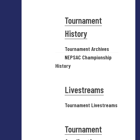
Tournament
History
Tournament Archives
NEPSAC Championship
History
Livestreams
Tournament Livestreams
Tournament