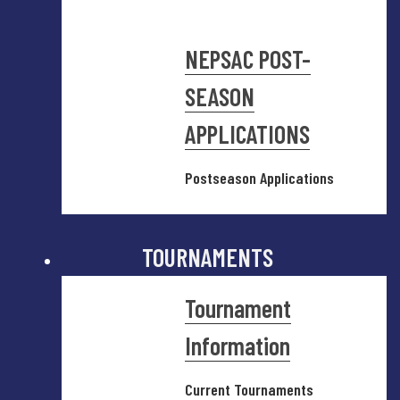
NEPSAC POST-
SEASON
APPLICATIONS
Postseason Applications
TOURNAMENTS
Tournament
Information
Current Tournaments