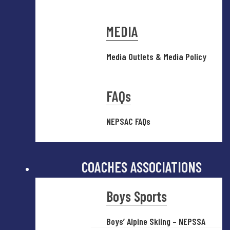
MEDIA
Media Outlets & Media Policy
FAQs
NEPSAC FAQs
COACHES ASSOCIATIONS
Boys Sports
Boys’ Alpine Skiing – NEPSSA