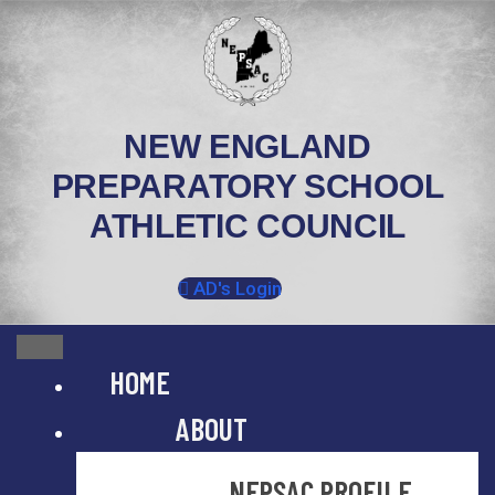
Skip
to
content
NEW ENGLAND
PREPARATORY SCHOOL
ATHLETIC COUNCIL
AD's Login
HOME
ABOUT
NEPSAC PROFILE