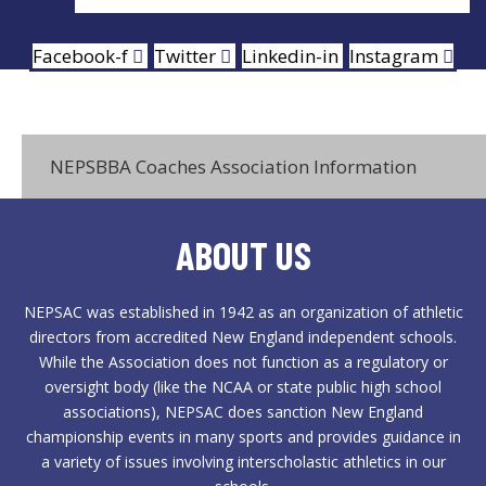
Facebook-f
Twitter
Linkedin-in
Instagram
NEPSBBA Coaches Association Information
ABOUT US
NEPSAC was established in 1942 as an organization of athletic
directors from accredited New England independent schools.
While the Association does not function as a regulatory or
oversight body (like the NCAA or state public high school
associations), NEPSAC does sanction New England
championship events in many sports and provides guidance in
a variety of issues involving interscholastic athletics in our