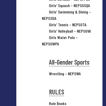
Girls’ Squash – NEPSGSQA
Girls’ Swimming & Diving –
NEPSSDA
Girls’ Tennis – NEPSGTA
Girls’ Volleyball – NEPSGVA
Girls Water Polo –
NEPSGWPA
All-Gender Sports
Wrestling – NEPSWA
RULES
Rule Books