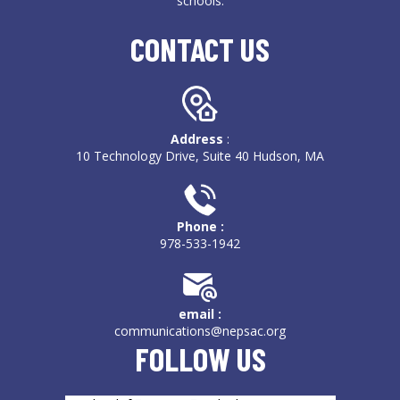
schools.
CONTACT US
Address
:
10 Technology Drive, Suite 40 Hudson, MA
Phone :
978-533-1942
email :
communications@nepsac.org
FOLLOW US