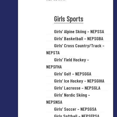
Girls Sports
Girls’ Alpine Skiing – NEPSSA
Girls’ Basketball – NEPSGBA
Girls’ Cross Country/Track –
NEPSTA
Girls’ Field Hockey –
NEPSFHA
Girls’ Golf – NEPSGGA
Girls’ Ice Hockey – NEPSGIHA
Girls’ Lacrosse – NEPSGLA
Girls’ Nordic Skiing –
NEPSNSA
Girls’ Soccer – NEPSGSA
Girls Softball – NEPSFPSA