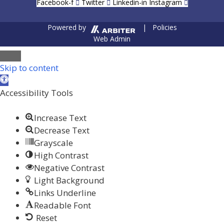
Facebook-f
Twitter
Linkedin-in
Instagram
Powered by
| Policies
Web Admin
Close
Skip to content
Open toolbar
Accessibility Tools
Increase Text
Decrease Text
Grayscale
High Contrast
Negative Contrast
Light Background
Links Underline
Readable Font
Reset