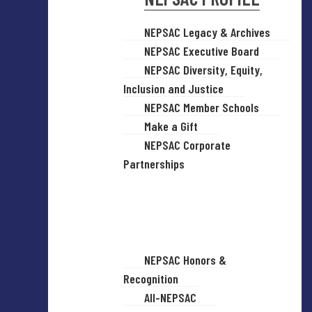
NEPSAC Legacy & Archives
NEPSAC Executive Board
NEPSAC Diversity, Equity,
Inclusion and Justice
NEPSAC Member Schools
Make a Gift
NEPSAC Corporate
Partnerships
NEPSAC Honors &
Recognition
All-NEPSAC