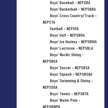
Boys’ Baseball – NEPSBA
Boys’ Basketball – NEPSBBA
Boys’ Cross Country/Track –
NEPSTA
Football – NEPSFA
Boys’ Golf – NEPSBGA
Boys’ Ice Hockey – NEPSBIHA
Boys’ Lacrosse – NEPSBLA
Boys' Nordic Skiing -
NEPSNSA
Boys’ Soccer – NEPSBSA
Boys’ Squash – NEPSBSQA
Boys’ Swimming & Diving –
NEPSSDA
Boys’ Tennis – NEPSBTA
Boys’ Water Polo –
NEPSBWPA