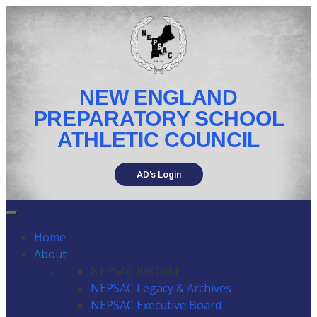
NEW ENGLAND
PREPARATORY SCHOOL
ATHLETIC COUNCIL
AD's Login
Home
About
NEPSAC PROFILE
NEPSAC Legacy & Archives
NEPSAC Executive Board