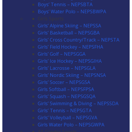
Boys’ Tennis – NEPSBTA
Boys’ Water Polo – NEPSBWPA
Girls Sports
Girls’ Alpine Skiing – NEPSSA
Girls’ Basketball – NEPSGBA
Girls’ Cross Country/Track – NEPSTA
Girls’ Field Hockey – NEPSFHA
Girls’ Golf – NEPSGGA
Girls’ Ice Hockey – NEPSGIHA
Girls’ Lacrosse – NEPSGLA
Girls’ Nordic Skiing – NEPSNSA
Girls’ Soccer – NEPSGSA
Girls Softball – NEPSFPSA
Girls’ Squash – NEPSGSQA
Girls’ Swimming & Diving – NEPSSDA
Girls’ Tennis – NEPSGTA
Girls’ Volleyball – NEPSGVA
Girls Water Polo – NEPSGWPA
All-Gender Sports