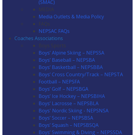
(SMAC)
MEDIA
Media Outlets & Media Policy
FAQs
NEPSAC FAQs
Coaches Associations
Boys Sports
Boys’ Alpine Skiing – NEPSSA
Boys’ Baseball – NEPSBA
Boys’ Basketball – NEPSBBA
Boys’ Cross Country/Track – NEPSTA
Football – NEPSFA
Boys’ Golf – NEPSBGA
Boys’ Ice Hockey – NEPSBIHA
Boys’ Lacrosse – NEPSBLA
Boys' Nordic Skiing - NEPSNSA
Boys’ Soccer – NEPSBSA
Boys’ Squash – NEPSBSQA
Boys’ Swimming & Diving – NEPSSDA