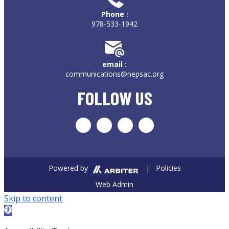
Phone :
978-533-1942
email :
communications@nepsac.org
FOLLOW US
Powered by
| Policies
Web Admin
Skip to content
Open toolbar