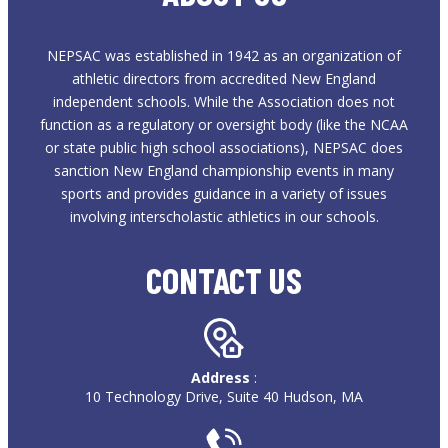
NEPSAC was established in 1942 as an organization of
athletic directors from accredited New England
independent schools. While the Association does not
function as a regulatory or oversight body (like the NCAA
or state public high school associations), NEPSAC does
sanction New England championship events in many
sports and provides guidance in a variety of issues
involving interscholastic athletics in our schools.
CONTACT US
Address
:
10 Technology Drive, Suite 40 Hudson, MA