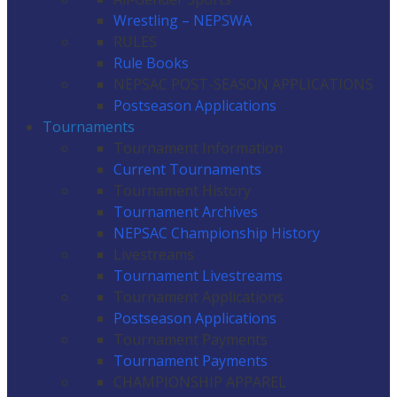
Wrestling – NEPSWA
RULES
Rule Books
NEPSAC POST-SEASON APPLICATIONS
Postseason Applications
Tournaments
Tournament Information
Current Tournaments
Tournament History
Tournament Archives
NEPSAC Championship History
Livestreams
Tournament Livestreams
Tournament Applications
Postseason Applications
Tournament Payments
Tournament Payments
CHAMPIONSHIP APPAREL