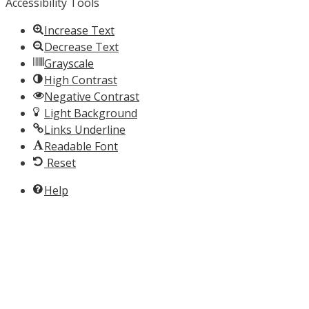
Accessibility Tools
Increase Text
Decrease Text
Grayscale
High Contrast
Negative Contrast
Light Background
Links Underline
Readable Font
Reset
Help