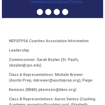
Championship Apparel Stores
NEPSFPSA Coaches Association Information
Leadership:
Commissioner: Sarah Boylan (St. Paul’s,
sboylan@sps.edu)
Class A Representatives: Michele Brewer
(Austin Prep, mbrewer@austinprep.org), Paige
Kemezis (BB&N, pkemezis@bbns.org)
Class B Representatives: Aaron Santos (Cushing
Academy, aasantos@cushing.org), Elizabeth