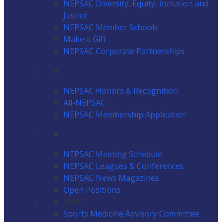
NEPSAC Diversity, Equity, Inclusion and
Justice
NEPSAC Member Schools
Make a Gift
NEPSAC Corporate Partnerships
NEPSAC Honors & Recognition
All-NEPSAC
NEPSAC Membership Application
NEPSAC Meeting Schedule
NEPSAC Leagues & Conferences
NEPSAC News Magazines
Open Positions
SMAC
Sports Medicine Advisory Committee