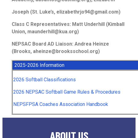
Joseph (St. Luke’s, elizabethrjo94@gmail.com)
Class C Representatives: Matt Underhill (Kimball
Union, maunderhill@kua.org)
NEPSAC Board AD Liaison: Andrea Heinze
(Brooks, aheinze@brooksschool.org)
2025-2026 Information
2026 Softball Classifications
2026 NEPSAC Softball Game Rules & Procedures
NEPSFPSA Coaches Association Handbook
ABOUT US