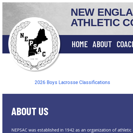
NEW ENGLA
ATHLETIC C
HOME
ABOUT
COAC
2026 Boys Lacrosse Classifications
ABOUT US
NEPSAC was established in 1942 as an organization of athletic 