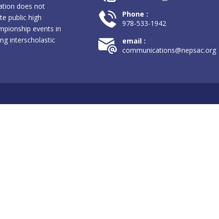
ation does not
Phone :
te public high
978-533-1942
pionship events in
ng interscholastic
email :
communications@nepsac.org