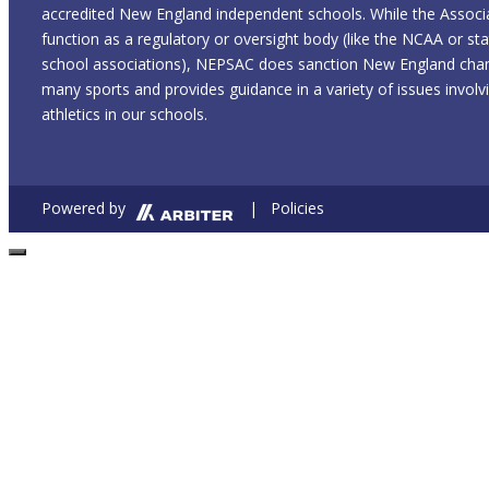
accredited New England independent schools. While the Associ
function as a regulatory or oversight body (like the NCAA or sta
school associations), NEPSAC does sanction New England cham
many sports and provides guidance in a variety of issues involvi
athletics in our schools.
Powered by
| Policies