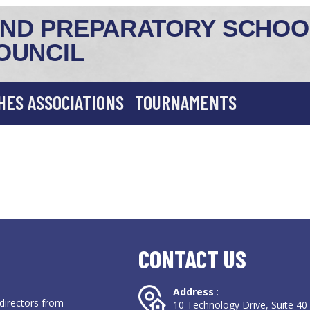
ND PREPARATORY SCHOO
OUNCIL
HES ASSOCIATIONS
TOURNAMENTS
CONTACT US
Address
:
directors from
10 Technology Drive, Suite 4