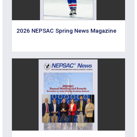
2026 NEPSAC Spring News Magazine