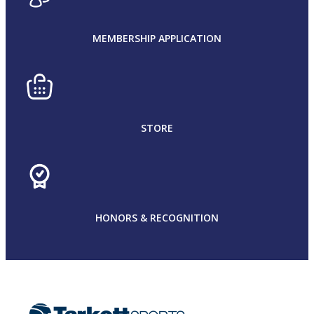
MEMBERSHIP APPLICATION
STORE
HONORS & RECOGNITION