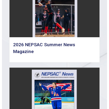
2026 NEPSAC Summer News
Magazine