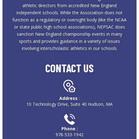
athletic directors from accredited New England
independent schools. While the Association does not
function as a regulatory or oversight body (like the NCAA
or state public high school associations), NEPSAC does
sanction New England championship events in many
sports and provides guidance in a variety of issues
involving interscholastic athletics in our schools.
CONTACT US
Address
:
10 Technology Drive, Suite 40 Hudson, MA
Phone :
978-533-1942