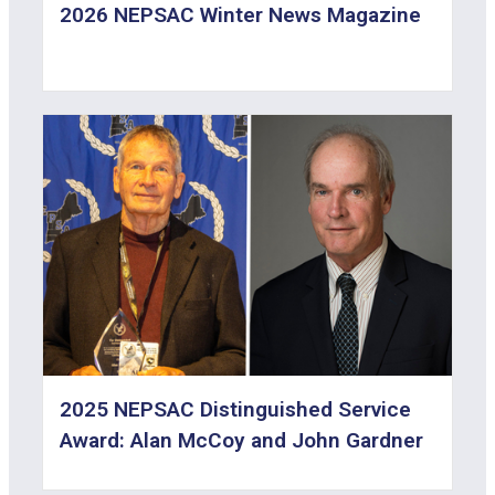
2026 NEPSAC Winter News Magazine
2025 NEPSAC Distinguished Service
Award: Alan McCoy and John Gardner