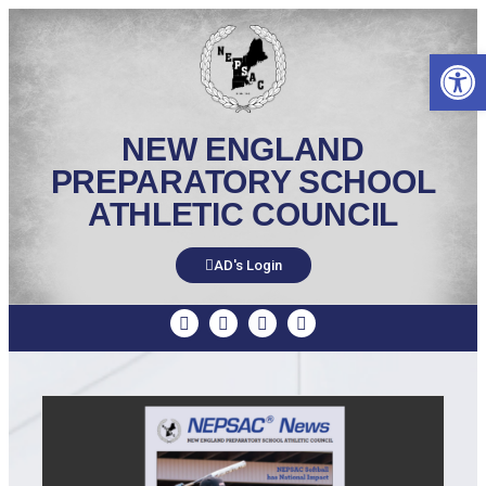
Op
NEW ENGLAND
PREPARATORY SCHOOL
ATHLETIC COUNCIL
AD's Login