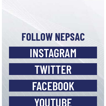
FOLLOW NEPSAC
INSTAGRAM
TWITTER
FACEBOOK
YOUTUBE