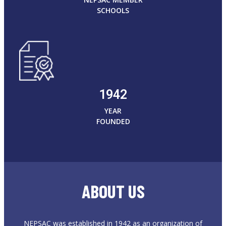
SCHOOLS
1942
YEAR
FOUNDED
ABOUT US
NEPSAC was established in 1942 as an organization of