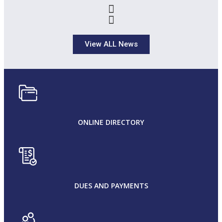
View ALL News
ONLINE DIRECTORY
DUES AND PAYMENTS