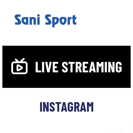
INSTAGRAM