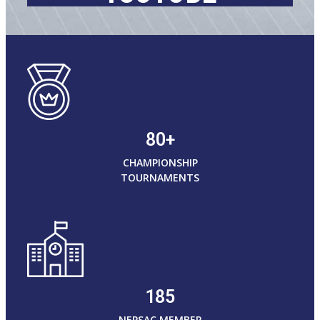
80+
CHAMPIONSHIP
TOURNAMENTS
185
NEPSAC MEMBER